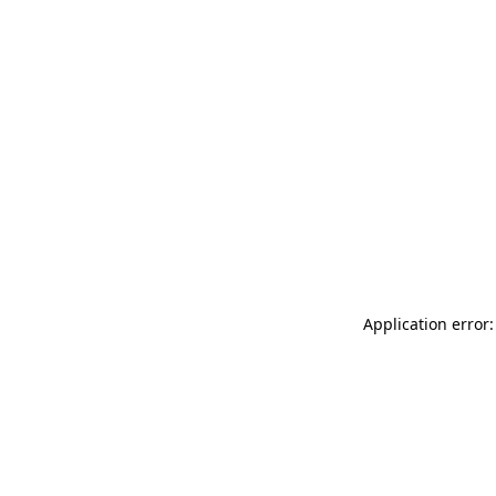
Application error