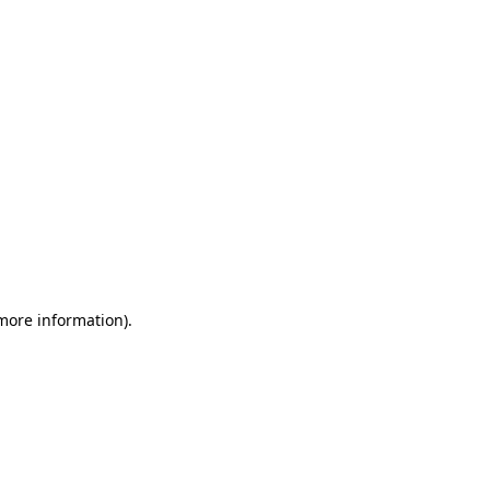
 more information)
.