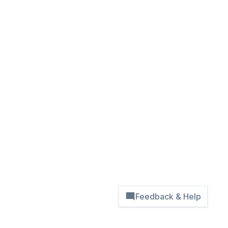
Feedback & Help