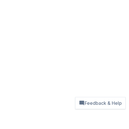
Feedback & Help