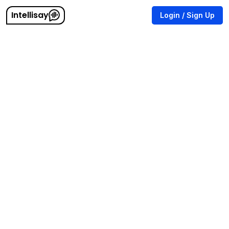
Intellisay
Login / Sign Up