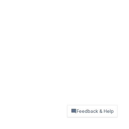
Feedback & Help