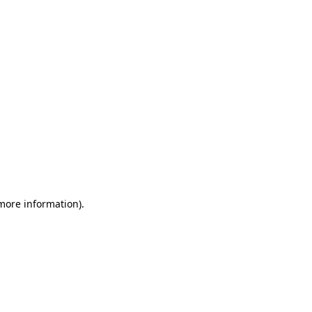
 more information)
.