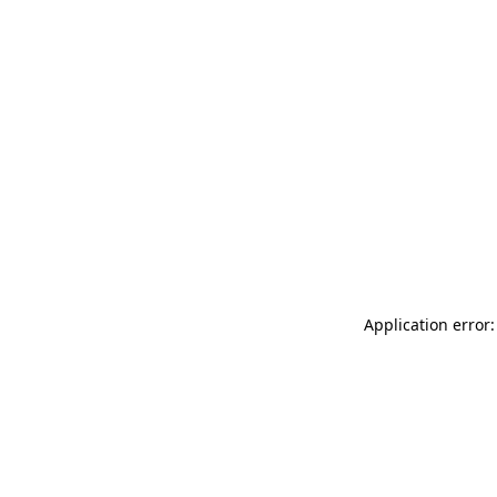
Application error